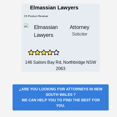
Elmassian Lawyers
15 Product Reviews
Attorney
Solicitor
146 Sailors Bay Rd, Northbridge NSW
2063
¿ARE YOU LOOKING FOR
ATTORNEYS IN NEW
SOUTH WALES
?
WE CAN HELP YOU TO FIND THE BEST FOR
YOU.