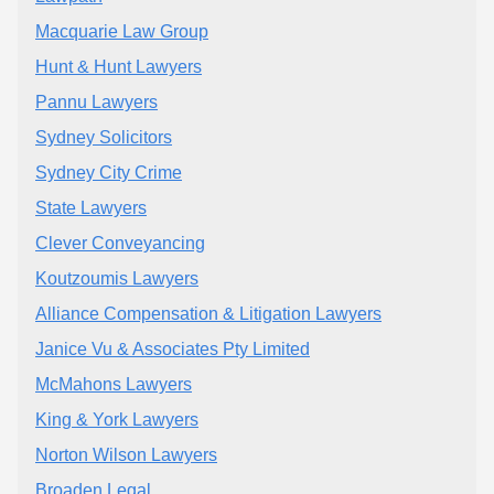
Macquarie Law Group
Hunt & Hunt Lawyers
Pannu Lawyers
Sydney Solicitors
Sydney City Crime
State Lawyers
Clever Conveyancing
Koutzoumis Lawyers
Alliance Compensation & Litigation Lawyers
Janice Vu & Associates Pty Limited
McMahons Lawyers
King & York Lawyers
Norton Wilson Lawyers
Broaden Legal