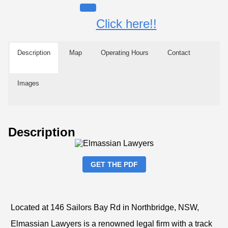
Click here!!
Description
Map
Operating Hours
Contact
Images
Description
GET THE PDF
Located at 146 Sailors Bay Rd in Northbridge, NSW,
Elmassian Lawyers is a renowned legal firm with a track