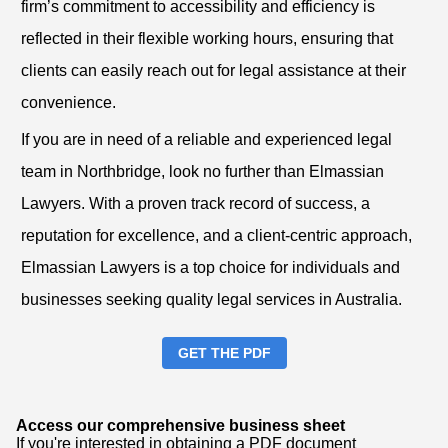
firm’s commitment to accessibility and efficiency is
reflected in their flexible working hours, ensuring that
clients can easily reach out for legal assistance at their
convenience.
If you are in need of a reliable and experienced legal
team in Northbridge, look no further than Elmassian
Lawyers. With a proven track record of success, a
reputation for excellence, and a client-centric approach,
Elmassian Lawyers is a top choice for individuals and
businesses seeking quality legal services in Australia.
GET THE PDF
Access our comprehensive business sheet
If you're interested in obtaining a PDF document