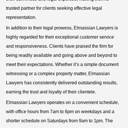
trusted partner for clients seeking effective legal
representation.
In addition to their legal prowess, Elmassian Lawyers is
highly regarded for their exceptional customer service
and responsiveness. Clients have praised the firm for
being readily available and going above and beyond to
meet their expectations. Whether it’s a simple document
witnessing or a complex property matter, Elmassian
Lawyers has consistently delivered outstanding results,
earning the trust and loyalty of their clientele.
Elmassian Lawyers operates on a convenient schedule,
with office hours from 7am to 6pm on weekdays and a
shorter schedule on Saturdays from 9am to 1pm. The