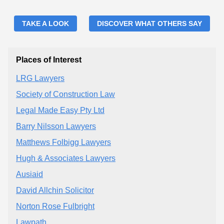
TAKE A LOOK
DISCOVER WHAT OTHERS SAY
Places of Interest
LRG Lawyers
Society of Construction Law
Legal Made Easy Pty Ltd
Barry Nilsson Lawyers
Matthews Folbigg Lawyers
Hugh & Associates Lawyers
Ausiaid
David Allchin Solicitor
Norton Rose Fulbright
Lawpath