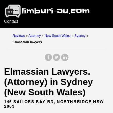
Contact
Reviews
»
Attorney
»
New South Wales
»
Sydney
»
Elmassian lawyers
Elmassian Lawyers.
(Attorney) in Sydney
(New South Wales)
146 SAILORS BAY RD, NORTHBRIDGE NSW
2063