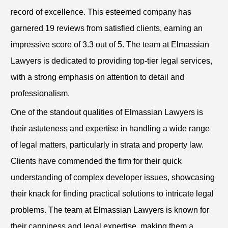
record of excellence. This esteemed company has
garnered 19 reviews from satisfied clients, earning an
impressive score of 3.3 out of 5. The team at Elmassian
Lawyers is dedicated to providing top-tier legal services,
with a strong emphasis on attention to detail and
professionalism.
One of the standout qualities of Elmassian Lawyers is
their astuteness and expertise in handling a wide range
of legal matters, particularly in strata and property law.
Clients have commended the firm for their quick
understanding of complex developer issues, showcasing
their knack for finding practical solutions to intricate legal
problems. The team at Elmassian Lawyers is known for
their canniness and legal expertise, making them a