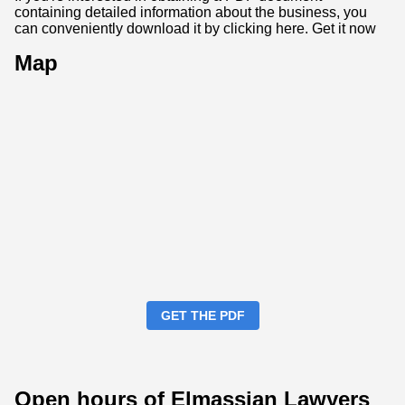
containing detailed information about the business, you
can conveniently download it by clicking here.
Get it now
Map
GET THE PDF
Open hours of Elmassian Lawyers