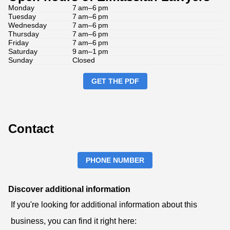
Monday
7 am–6 pm
Tuesday
7 am–6 pm
Wednesday
7 am–6 pm
Thursday
7 am–6 pm
Friday
7 am–6 pm
Saturday
9 am–1 pm
Sunday
Closed
GET THE PDF
Contact
PHONE NUMBER
Discover additional information
If you're looking for additional information about this
business, you can find it right here: