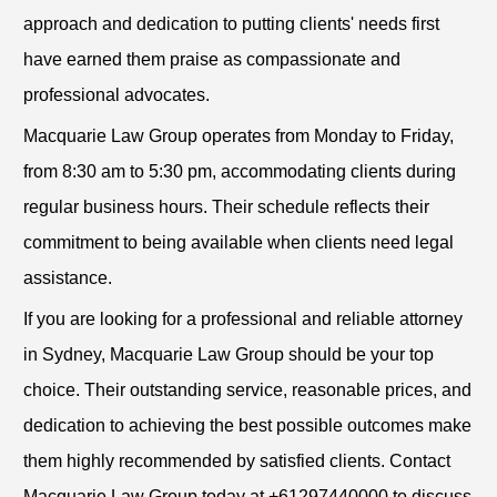
approach and dedication to putting clients' needs first
have earned them praise as compassionate and
professional advocates.
Macquarie Law Group operates from Monday to Friday,
from 8:30 am to 5:30 pm, accommodating clients during
regular business hours. Their schedule reflects their
commitment to being available when clients need legal
assistance.
If you are looking for a professional and reliable attorney
in Sydney, Macquarie Law Group should be your top
choice. Their outstanding service, reasonable prices, and
dedication to achieving the best possible outcomes make
them highly recommended by satisfied clients. Contact
Macquarie Law Group today at +61297440000 to discuss