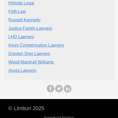
Hillside Legal
Firth Law
Russell Kennedy
Justice Family Lawyers
LHD Lawyers
Injury Compensation Lawyers
Drayton Sher Lawyers
Wood Marshall Williams
Ajuria Lawyers
© Limburi 2025
Important Notice