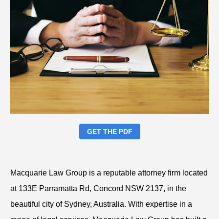
GET THE PDF
Macquarie Law Group is a reputable attorney firm located
at 133E Parramatta Rd, Concord NSW 2137, in the
beautiful city of Sydney, Australia. With expertise in a