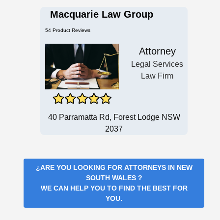
Macquarie Law Group
54 Product Reviews
Attorney
Legal Services
Law Firm
40 Parramatta Rd, Forest Lodge NSW
2037
¿ARE YOU LOOKING FOR
ATTORNEYS IN NEW
SOUTH WALES
?
WE CAN HELP YOU TO FIND THE BEST FOR
YOU.