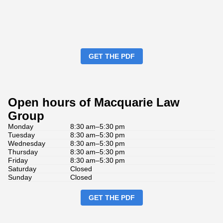
GET THE PDF
Open hours of Macquarie Law
Group
Monday
8:30 am–5:30 pm
Tuesday
8:30 am–5:30 pm
Wednesday
8:30 am–5:30 pm
Thursday
8:30 am–5:30 pm
Friday
8:30 am–5:30 pm
Saturday
Closed
Sunday
Closed
GET THE PDF