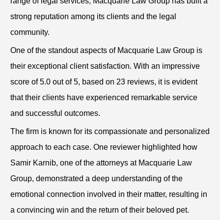
range of legal services, Macquarie Law Group has built a
strong reputation among its clients and the legal
community.
One of the standout aspects of Macquarie Law Group is
their exceptional client satisfaction. With an impressive
score of 5.0 out of 5, based on 23 reviews, it is evident
that their clients have experienced remarkable service
and successful outcomes.
The firm is known for its compassionate and personalized
approach to each case. One reviewer highlighted how
Samir Karnib, one of the attorneys at Macquarie Law
Group, demonstrated a deep understanding of the
emotional connection involved in their matter, resulting in
a convincing win and the return of their beloved pet.