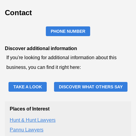
Contact
PHONE NUMBER
Discover additional information
If you're looking for additional information about this
business, you can find it right here:
TAKE A LOOK
DISCOVER WHAT OTHERS SAY
Places of Interest
Hunt & Hunt Lawyers
Pannu Lawyers