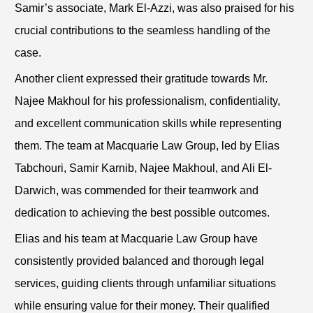
Samir’s associate, Mark El-Azzi, was also praised for his
crucial contributions to the seamless handling of the
case.
Another client expressed their gratitude towards Mr.
Najee Makhoul for his professionalism, confidentiality,
and excellent communication skills while representing
them. The team at Macquarie Law Group, led by Elias
Tabchouri, Samir Karnib, Najee Makhoul, and Ali El-
Darwich, was commended for their teamwork and
dedication to achieving the best possible outcomes.
Elias and his team at Macquarie Law Group have
consistently provided balanced and thorough legal
services, guiding clients through unfamiliar situations
while ensuring value for their money. Their qualified