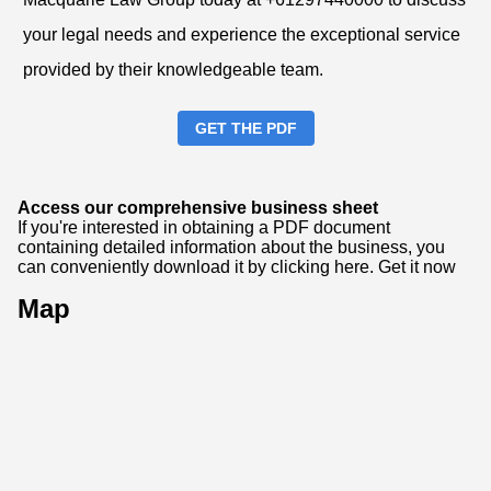
your legal needs and experience the exceptional service
provided by their knowledgeable team.
GET THE PDF
Access our comprehensive business sheet
If you're interested in obtaining a PDF document
containing detailed information about the business, you
can conveniently download it by clicking here.
Get it now
Map