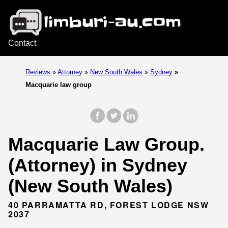
Contact
Reviews
»
Attorney
»
New South Wales
»
Sydney
»
Macquarie law group
Macquarie Law Group.
(Attorney) in Sydney
(New South Wales)
40 PARRAMATTA RD, FOREST LODGE NSW
2037