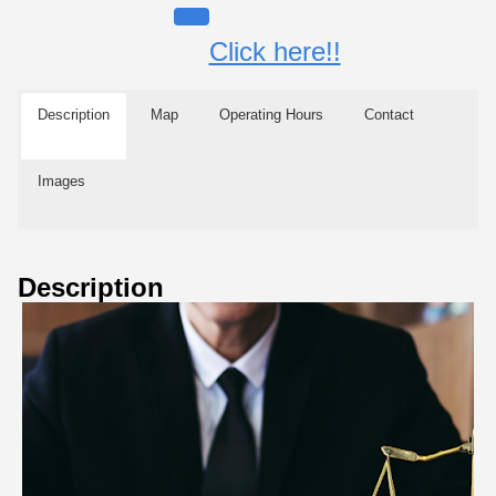
Click here!!
Description
Map
Operating Hours
Contact
Images
Description