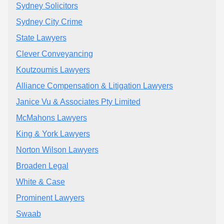
Sydney Solicitors
Sydney City Crime
State Lawyers
Clever Conveyancing
Koutzoumis Lawyers
Alliance Compensation & Litigation Lawyers
Janice Vu & Associates Pty Limited
McMahons Lawyers
King & York Lawyers
Norton Wilson Lawyers
Broaden Legal
White & Case
Prominent Lawyers
Swaab