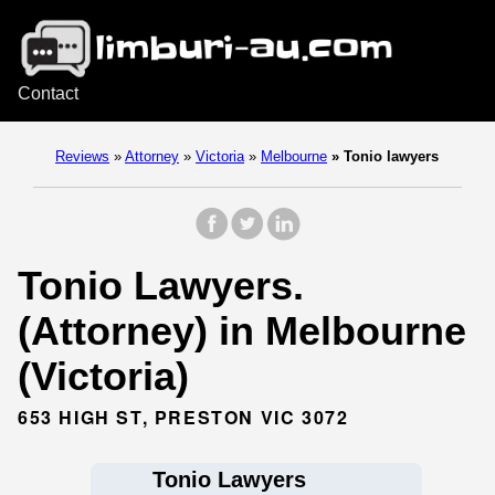
Contact
Reviews
»
Attorney
»
Victoria
»
Melbourne
»
Tonio lawyers
Tonio Lawyers.
(Attorney) in Melbourne
(Victoria)
653 HIGH ST, PRESTON VIC 3072
Tonio Lawyers