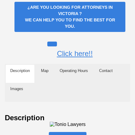
¿ARE YOU LOOKING FOR
ATTORNEYS IN
VICTORIA
?
WE CAN HELP YOU TO FIND THE BEST FOR
YOU.
Click here!!
Description
Map
Operating Hours
Contact
Images
Description