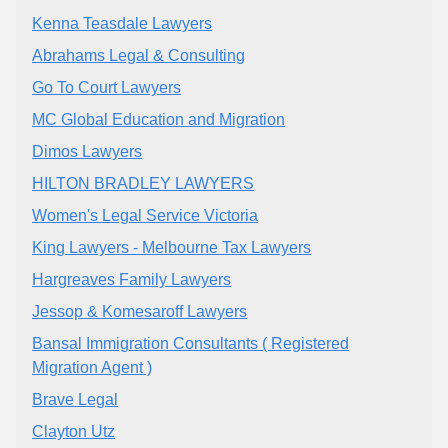
Kenna Teasdale Lawyers
Abrahams Legal & Consulting
Go To Court Lawyers
MC Global Education and Migration
Dimos Lawyers
HILTON BRADLEY LAWYERS
Women's Legal Service Victoria
King Lawyers - Melbourne Tax Lawyers
Hargreaves Family Lawyers
Jessop & Komesaroff Lawyers
Bansal Immigration Consultants ( Registered
Migration Agent )
Brave Legal
Clayton Utz