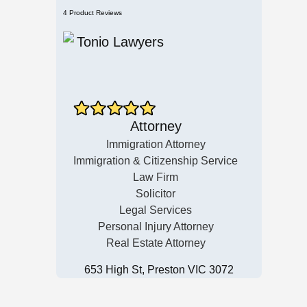
4 Product Reviews
Attorney
Immigration Attorney
Immigration & Citizenship Service
Law Firm
Solicitor
Legal Services
Personal Injury Attorney
Real Estate Attorney
653 High St, Preston VIC 3072