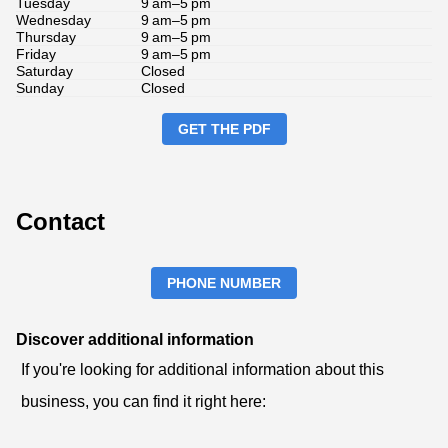
Tuesday
9 am–5 pm
Wednesday
9 am–5 pm
Thursday
9 am–5 pm
Friday
9 am–5 pm
Saturday
Closed
Sunday
Closed
GET THE PDF
Contact
PHONE NUMBER
Discover additional information
If you're looking for additional information about this
business, you can find it right here: