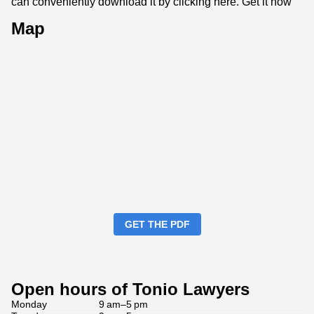
can conveniently download it by clicking here.
Get it now
Map
GET THE PDF
Open hours of Tonio Lawyers
Monday
9 am–5 pm