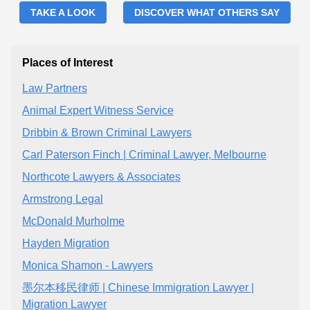
TAKE A LOOK
DISCOVER WHAT OTHERS SAY
Places of Interest
Law Partners
Animal Expert Witness Service
Dribbin & Brown Criminal Lawyers
Carl Paterson Finch | Criminal Lawyer, Melbourne
Northcote Lawyers & Associates
Armstrong Legal
McDonald Murholme
Hayden Migration
Monica Shamon - Lawyers
墨尔本移民律师 | Chinese Immigration Lawyer |
Migration Lawyer