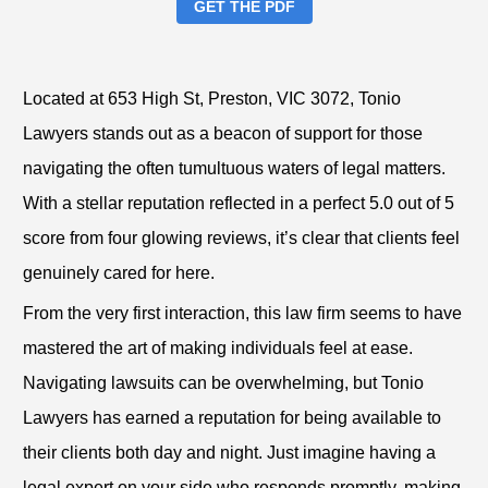
GET THE PDF
Located at 653 High St, Preston, VIC 3072, Tonio
Lawyers stands out as a beacon of support for those
navigating the often tumultuous waters of legal matters.
With a stellar reputation reflected in a perfect 5.0 out of 5
score from four glowing reviews, it’s clear that clients feel
genuinely cared for here.
From the very first interaction, this law firm seems to have
mastered the art of making individuals feel at ease.
Navigating lawsuits can be overwhelming, but Tonio
Lawyers has earned a reputation for being available to
their clients both day and night. Just imagine having a
legal expert on your side who responds promptly, making