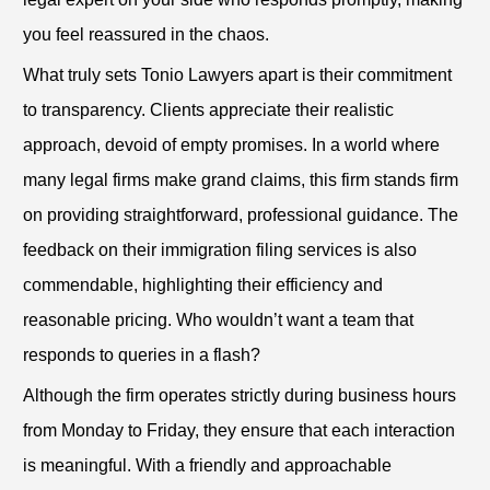
you feel reassured in the chaos.
What truly sets Tonio Lawyers apart is their commitment
to transparency. Clients appreciate their realistic
approach, devoid of empty promises. In a world where
many legal firms make grand claims, this firm stands firm
on providing straightforward, professional guidance. The
feedback on their immigration filing services is also
commendable, highlighting their efficiency and
reasonable pricing. Who wouldn’t want a team that
responds to queries in a flash?
Although the firm operates strictly during business hours
from Monday to Friday, they ensure that each interaction
is meaningful. With a friendly and approachable