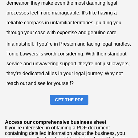
demeanor, they make even the most daunting legal
processes feel more manageable. It’s like having a
reliable compass in unfamiliar territories, guiding you
through your case with expertise and genuine care.
In a nutshell, if you’re in Preston and facing legal hurdles,
Tonio Lawyers is worth considering. With their standout
service and unwavering support, they’re not just lawyers;
they’re dedicated allies in your legal journey. Why not
reach out and see for yourself?
GET THE PDF
Access our comprehensive business sheet
If you're interested in obtaining a PDF document
containing detailed information about the business, you