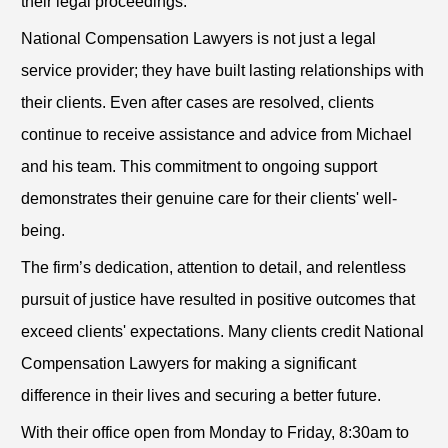
their legal proceedings.
National Compensation Lawyers is not just a legal
service provider; they have built lasting relationships with
their clients. Even after cases are resolved, clients
continue to receive assistance and advice from Michael
and his team. This commitment to ongoing support
demonstrates their genuine care for their clients' well-
being.
The firm’s dedication, attention to detail, and relentless
pursuit of justice have resulted in positive outcomes that
exceed clients' expectations. Many clients credit National
Compensation Lawyers for making a significant
difference in their lives and securing a better future.
With their office open from Monday to Friday, 8:30am to