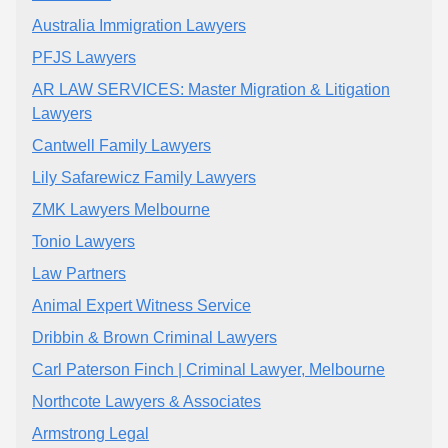
Australia Immigration Lawyers
PFJS Lawyers
AR LAW SERVICES: Master Migration & Litigation
Lawyers
Cantwell Family Lawyers
Lily Safarewicz Family Lawyers
ZMK Lawyers Melbourne
Tonio Lawyers
Law Partners
Animal Expert Witness Service
Dribbin & Brown Criminal Lawyers
Carl Paterson Finch | Criminal Lawyer, Melbourne
Northcote Lawyers & Associates
Armstrong Legal