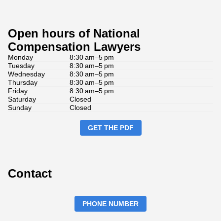
Open hours of National
Compensation Lawyers
Monday
8:30 am–5 pm
Tuesday
8:30 am–5 pm
Wednesday
8:30 am–5 pm
Thursday
8:30 am–5 pm
Friday
8:30 am–5 pm
Saturday
Closed
Sunday
Closed
GET THE PDF
Contact
PHONE NUMBER