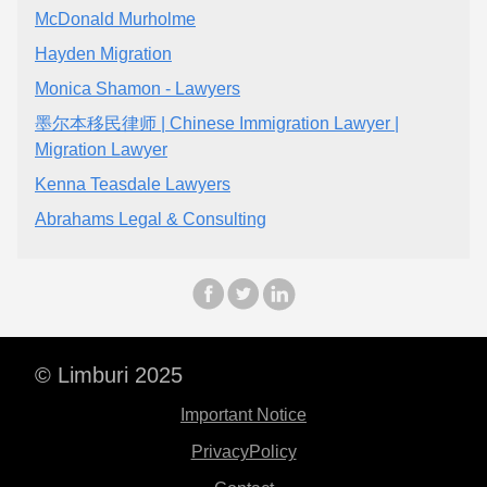
McDonald Murholme
Hayden Migration
Monica Shamon - Lawyers
墨尔本移民律师 | Chinese Immigration Lawyer |
Migration Lawyer
Kenna Teasdale Lawyers
Abrahams Legal & Consulting
© Limburi 2025
Important Notice
PrivacyPolicy