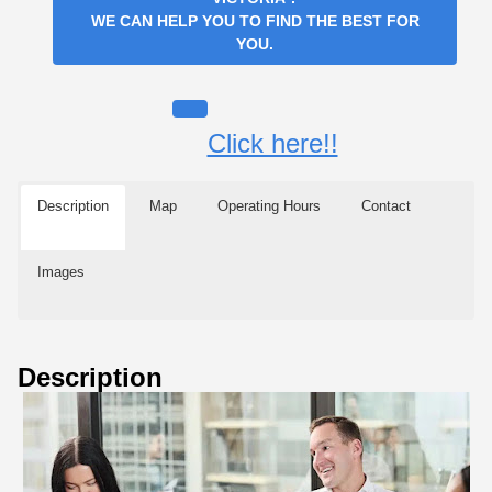
WE CAN HELP YOU TO FIND THE BEST FOR
YOU.
Click here!!
Description
Map
Operating Hours
Contact
Images
Description