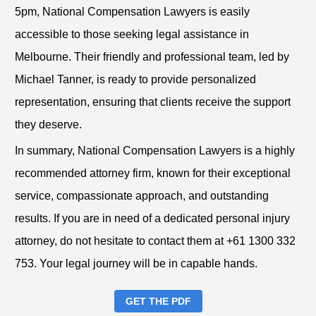
5pm, National Compensation Lawyers is easily
accessible to those seeking legal assistance in
Melbourne. Their friendly and professional team, led by
Michael Tanner, is ready to provide personalized
representation, ensuring that clients receive the support
they deserve.
In summary, National Compensation Lawyers is a highly
recommended attorney firm, known for their exceptional
service, compassionate approach, and outstanding
results. If you are in need of a dedicated personal injury
attorney, do not hesitate to contact them at +61 1300 332
753. Your legal journey will be in capable hands.
GET THE PDF