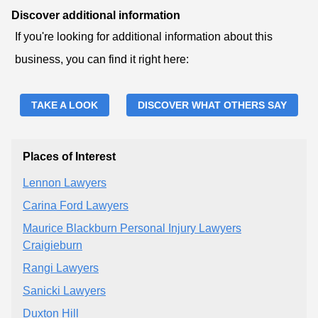
Discover additional information
If you're looking for additional information about this
business, you can find it right here:
TAKE A LOOK
DISCOVER WHAT OTHERS SAY
Places of Interest
Lennon Lawyers
Carina Ford Lawyers
Maurice Blackburn Personal Injury Lawyers
Craigieburn
Rangi Lawyers
Sanicki Lawyers
Duxton Hill