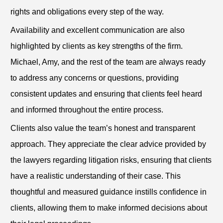
rights and obligations every step of the way.
Availability and excellent communication are also
highlighted by clients as key strengths of the firm.
Michael, Amy, and the rest of the team are always ready
to address any concerns or questions, providing
consistent updates and ensuring that clients feel heard
and informed throughout the entire process.
Clients also value the team’s honest and transparent
approach. They appreciate the clear advice provided by
the lawyers regarding litigation risks, ensuring that clients
have a realistic understanding of their case. This
thoughtful and measured guidance instills confidence in
clients, allowing them to make informed decisions about