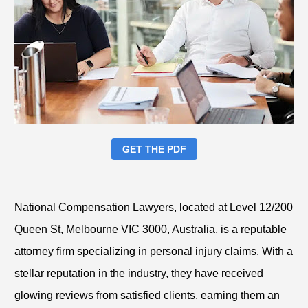
GET THE PDF
National Compensation Lawyers, located at Level 12/200
Queen St, Melbourne VIC 3000, Australia, is a reputable
attorney firm specializing in personal injury claims. With a
stellar reputation in the industry, they have received
glowing reviews from satisfied clients, earning them an