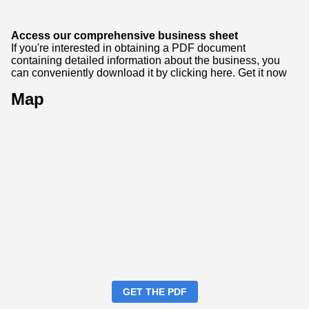
Access our comprehensive business sheet
If you're interested in obtaining a PDF document
containing detailed information about the business, you
can conveniently download it by clicking here.
Get it now
Map
GET THE PDF