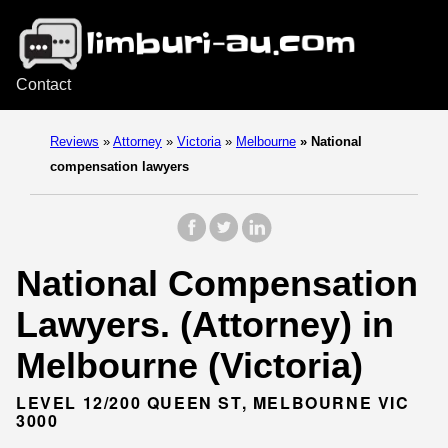
Contact
Reviews
»
Attorney
»
Victoria
»
Melbourne
»
National
compensation lawyers
National Compensation
Lawyers. (Attorney) in
Melbourne (Victoria)
LEVEL 12/200 QUEEN ST, MELBOURNE VIC
3000