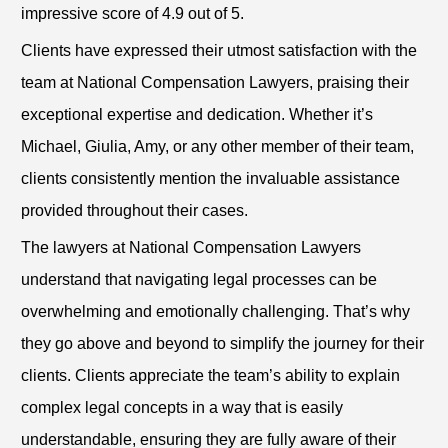
impressive score of 4.9 out of 5.
Clients have expressed their utmost satisfaction with the
team at National Compensation Lawyers, praising their
exceptional expertise and dedication. Whether it’s
Michael, Giulia, Amy, or any other member of their team,
clients consistently mention the invaluable assistance
provided throughout their cases.
The lawyers at National Compensation Lawyers
understand that navigating legal processes can be
overwhelming and emotionally challenging. That’s why
they go above and beyond to simplify the journey for their
clients. Clients appreciate the team’s ability to explain
complex legal concepts in a way that is easily
understandable, ensuring they are fully aware of their