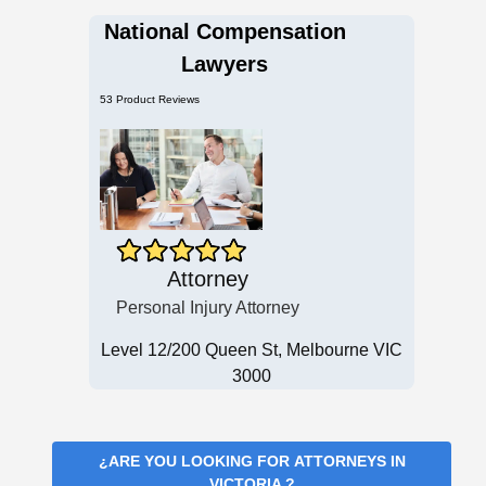
National Compensation
Lawyers
53 Product Reviews
Attorney
Personal Injury Attorney
Level 12/200 Queen St, Melbourne VIC
3000
¿ARE YOU LOOKING FOR
ATTORNEYS IN
VICTORIA
?