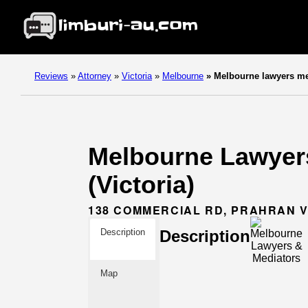
Reviews
»
Attorney
»
Victoria
»
Melbourne
»
Melbourne lawyers me
Melbourne Lawyers
(Victoria)
138 COMMERCIAL RD, PRAHRAN V
Description
Description
Map