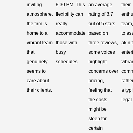
inviting
8:30 PM. This
an average
their
atmosphere,
flexibility can
rating of 3.7
enthu
the firm is
really
out of 5 stars
team,
home to a
accommodate
based on
to ass
vibrant team
those with
three reviews,
akin 
that
busy
some voices
enter
genuinely
schedules.
highlight
vibra
seems to
concerns over
comm
care about
pricing,
rathe
their clients.
feeling that
a typ
the costs
legal 
might be
steep for
certain