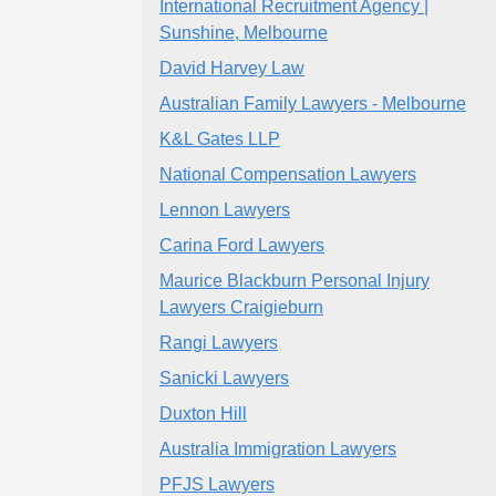
International Recruitment Agency |
Sunshine, Melbourne
David Harvey Law
Australian Family Lawyers - Melbourne
K&L Gates LLP
National Compensation Lawyers
Lennon Lawyers
Carina Ford Lawyers
Maurice Blackburn Personal Injury
Lawyers Craigieburn
Rangi Lawyers
Sanicki Lawyers
Duxton Hill
Australia Immigration Lawyers
PFJS Lawyers