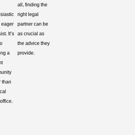
all, finding the
siastic
right legal
 eager
partner can be
ist. It’s
as crucial as
to
the advice they
ing a
provide.
nt
unity
r than
ical
office.