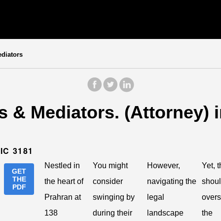
diators
 & Mediators. (Attorney) 
IC 3181
Nestled in
You might
However,
Yet, t
GET
THE
the heart of
consider
navigating the
shoul
PDF
Prahran at
swinging by
legal
over
138
during their
landscape
the