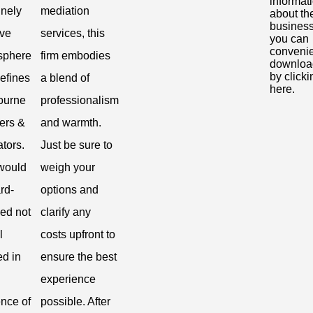
informat
nely
mediation
about th
business
ive
services, this
you can
convenie
sphere
firm embodies
download
by clicki
defines
a blend of
here.
ourne
professionalism
ers &
and warmth.
tors.
Just be sure to
would
weigh your
rd-
options and
ed not
clarify any
l
costs upfront to
ed in
ensure the best
experience
nce of
possible. After