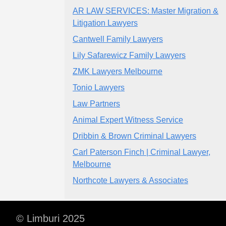
AR LAW SERVICES: Master Migration &
Litigation Lawyers
Cantwell Family Lawyers
Lily Safarewicz Family Lawyers
ZMK Lawyers Melbourne
Tonio Lawyers
Law Partners
Animal Expert Witness Service
Dribbin & Brown Criminal Lawyers
Carl Paterson Finch | Criminal Lawyer,
Melbourne
Northcote Lawyers & Associates
© Limburi 2025