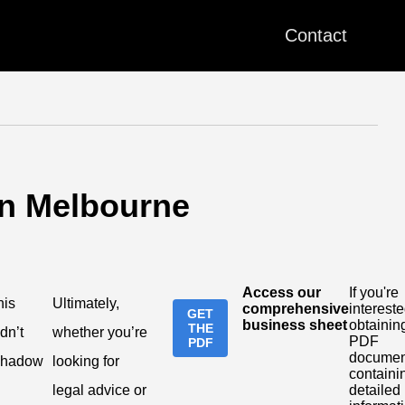
Contact
in Melbourne
Access our
If you're
his
Ultimately,
comprehensive
intereste
GET
business sheet
obtainin
THE
dn’t
whether you’re
PDF
PDF
documen
shadow
looking for
containi
legal advice or
detailed