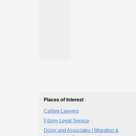
Places of Interest
Calibre Lawyers
Fitzroy Legal Service
Dizon and Associates | Migration &