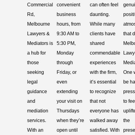
Commercial
convenient
can often feel
genui
Rd,
business
daunting.
posit
Melbourne
hours, from
While many
atmo
Lawyers &
9:30 AM to
clients have
that 
Mediators is
5:30 PM,
shared
Melb
a hub for
Monday
commendable
Lawy
those
through
experiences
Media
seeking
Friday, or
with the firm,
One 
legal
even
it’s essential
be ha
guidance
extending
to recognize
press
and
your visit on
that not
to fee
mediation
Thursdays
everyone has
uplift
services.
when they’re
walked away
the
With an
open until
satisfied. With
prese