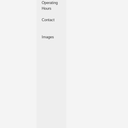
Operating
Hours
Contact
Images