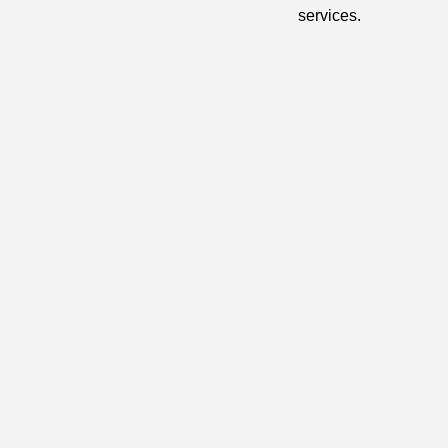
services.