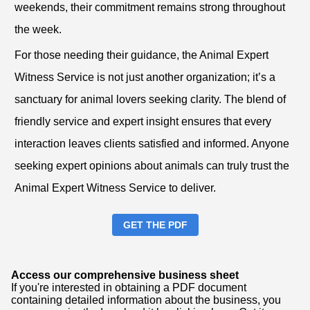
weekends, their commitment remains strong throughout
the week.
For those needing their guidance, the Animal Expert
Witness Service is not just another organization; it’s a
sanctuary for animal lovers seeking clarity. The blend of
friendly service and expert insight ensures that every
interaction leaves clients satisfied and informed. Anyone
seeking expert opinions about animals can truly trust the
Animal Expert Witness Service to deliver.
GET THE PDF
Access our comprehensive business sheet
If you're interested in obtaining a PDF document
containing detailed information about the business, you