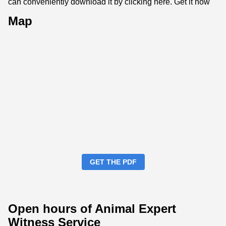
can conveniently download it by clicking here.
Get it now
Map
GET THE PDF
Open hours of Animal Expert
Witness Service