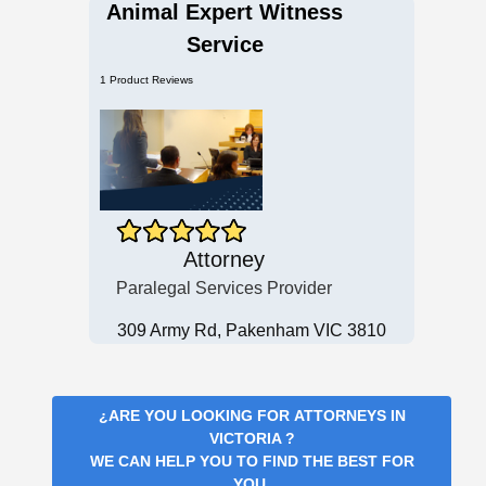
Animal Expert Witness
Service
1 Product Reviews
Attorney
Paralegal Services Provider
309 Army Rd, Pakenham VIC 3810
¿ARE YOU LOOKING FOR
ATTORNEYS IN
VICTORIA
?
WE CAN HELP YOU TO FIND THE BEST FOR
YOU.