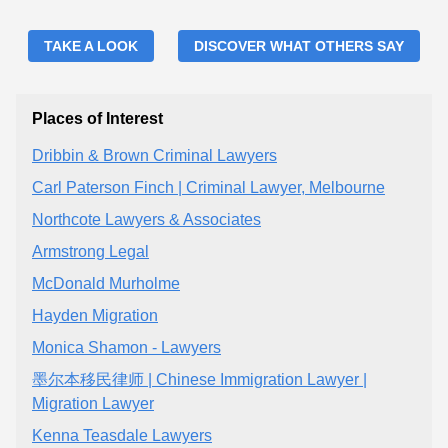
TAKE A LOOK
DISCOVER WHAT OTHERS SAY
Places of Interest
Dribbin & Brown Criminal Lawyers
Carl Paterson Finch | Criminal Lawyer, Melbourne
Northcote Lawyers & Associates
Armstrong Legal
McDonald Murholme
Hayden Migration
Monica Shamon - Lawyers
墨尔本移民律师 | Chinese Immigration Lawyer |
Migration Lawyer
Kenna Teasdale Lawyers