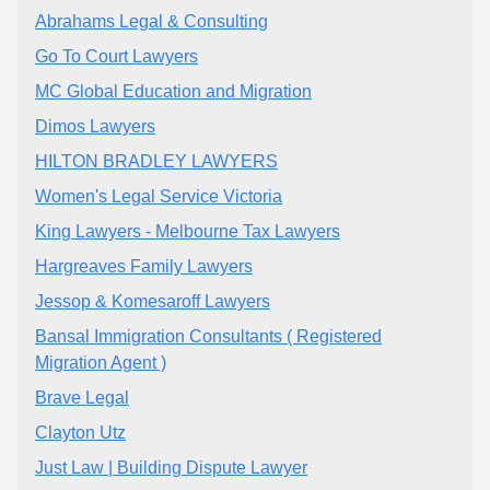
Abrahams Legal & Consulting
Go To Court Lawyers
MC Global Education and Migration
Dimos Lawyers
HILTON BRADLEY LAWYERS
Women's Legal Service Victoria
King Lawyers - Melbourne Tax Lawyers
Hargreaves Family Lawyers
Jessop & Komesaroff Lawyers
Bansal Immigration Consultants ( Registered
Migration Agent )
Brave Legal
Clayton Utz
Just Law | Building Dispute Lawyer