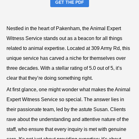
GET THE PDF
Nestled in the heart of Pakenham, the Animal Expert
Witness Service stands out as a beacon for all things
related to animal expertise. Located at 309 Army Rd, this
unique service has carved a niche for themselves over
three decades. With a stellar rating of 5.0 out of 5, it’s
clear that they’re doing something right.
At first glance, one might wonder what makes the Animal
Expert Witness Service so special. The answer lies in
their passionate team, led by the astute Susan. Clients
rave about the understanding and attentive nature of the
staff, who ensure that every inquiry is met with genuine