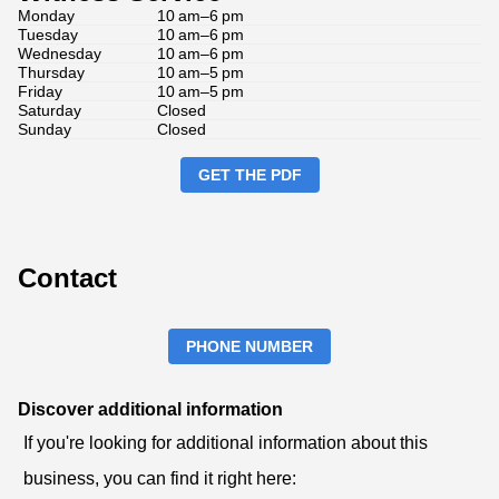
Monday
10 am–6 pm
Tuesday
10 am–6 pm
Wednesday
10 am–6 pm
Thursday
10 am–5 pm
Friday
10 am–5 pm
Saturday
Closed
Sunday
Closed
GET THE PDF
Contact
PHONE NUMBER
Discover additional information
If you're looking for additional information about this
business, you can find it right here: