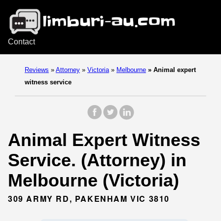
Contact
Reviews
»
Attorney
»
Victoria
»
Melbourne
»
Animal expert
witness service
Animal Expert Witness
Service. (Attorney) in
Melbourne (Victoria)
309 ARMY RD, PAKENHAM VIC 3810