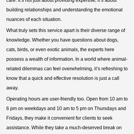
care. It’s not just about providing expertise; it’s about
building relationships and understanding the emotional
nuances of each situation.
What truly sets this service apart is their diverse range of
knowledge. Whether you have questions about dogs,
cats, birds, or even exotic animals, the experts here
possess a wealth of information. In a world where animal-
related dilemmas can feel overwhelming, it’s refreshing to
know that a quick and effective resolution is just a call
away.
Operating hours are user-friendly too. Open from 10 am to
6 pm on weekdays and 10 am to 5 pm on Thursdays and
Fridays, they make it convenient for clients to seek
assistance. While they take a much-deserved break on