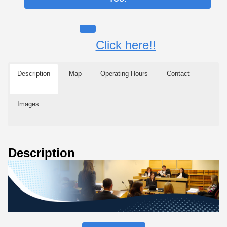
Click here!!
Description
Map
Operating Hours
Contact
Images
Description