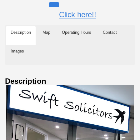
Click here!!
Description
Map
Operating Hours
Contact
Images
Description