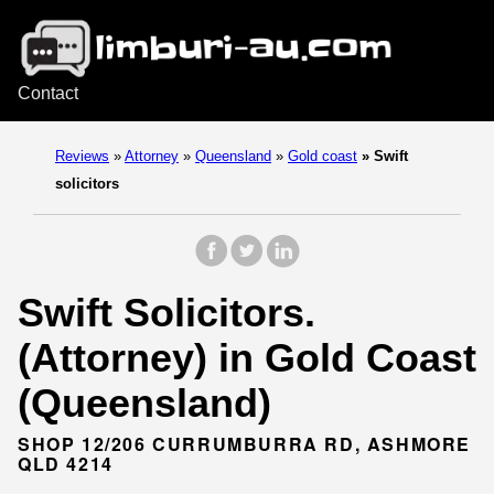
Contact
Reviews
»
Attorney
»
Queensland
»
Gold coast
»
Swift
solicitors
Swift Solicitors.
(Attorney) in Gold Coast
(Queensland)
SHOP 12/206 CURRUMBURRA RD, ASHMORE
QLD 4214