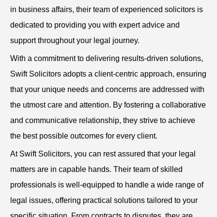
in business affairs, their team of experienced solicitors is
dedicated to providing you with expert advice and
support throughout your legal journey.
With a commitment to delivering results-driven solutions,
Swift Solicitors adopts a client-centric approach, ensuring
that your unique needs and concerns are addressed with
the utmost care and attention. By fostering a collaborative
and communicative relationship, they strive to achieve
the best possible outcomes for every client.
At Swift Solicitors, you can rest assured that your legal
matters are in capable hands. Their team of skilled
professionals is well-equipped to handle a wide range of
legal issues, offering practical solutions tailored to your
specific situation. From contracts to disputes, they are