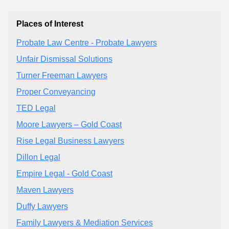
Places of Interest
Probate Law Centre - Probate Lawyers
Unfair Dismissal Solutions
Turner Freeman Lawyers
Proper Conveyancing
TED Legal
Moore Lawyers – Gold Coast
Rise Legal Business Lawyers
Dillon Legal
Empire Legal - Gold Coast
Maven Lawyers
Duffy Lawyers
Family Lawyers & Mediation Services