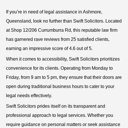
If you’re in need of legal assistance in Ashmore,
Queensland, look no further than Swift Solicitors. Located
at Shop 12/206 Currumburra Rd, this reputable law firm
has garnered rave reviews from 25 satisfied clients,
earning an impressive score of 4.6 out of 5.
When it comes to accessibility, Swift Solicitors prioritizes
convenience for its clients. Operating from Monday to
Friday, from 9 am to 5 pm, they ensure that their doors are
open during traditional business hours to cater to your
legal needs effectively.
Swift Solicitors prides itself on its transparent and
professional approach to legal services. Whether you
require guidance on personal matters or seek assistance