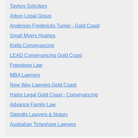
Taylors Solicitors
Arbon Legal Group
Anderson Fredericks Turner - Gold Coast
Small Myers Hughes
Kiefa Conveyancing
LEAD Conveyancing Gold Coast
Freestone Law
MBA Lawyers
New Way Lawyers Gold Coast
Hains Legal Gold Coast - Conveyancing
Advance Family Law
​Steindls Lawyers & Notary
Australian Timeshare Lawyers