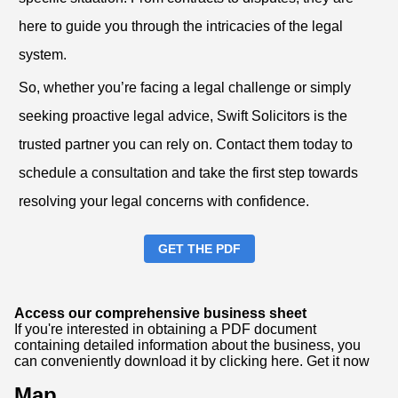
here to guide you through the intricacies of the legal
system.
So, whether you’re facing a legal challenge or simply
seeking proactive legal advice, Swift Solicitors is the
trusted partner you can rely on. Contact them today to
schedule a consultation and take the first step towards
resolving your legal concerns with confidence.
GET THE PDF
Access our comprehensive business sheet
If you're interested in obtaining a PDF document
containing detailed information about the business, you
can conveniently download it by clicking here.
Get it now
Map