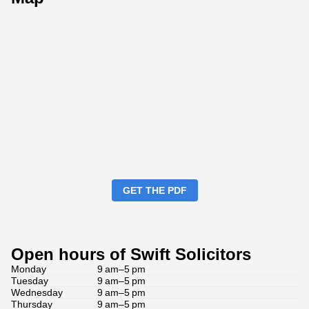
GET THE PDF
Open hours of Swift Solicitors
Monday
9 am–5 pm
Tuesday
9 am–5 pm
Wednesday
9 am–5 pm
Thursday
9 am–5 pm