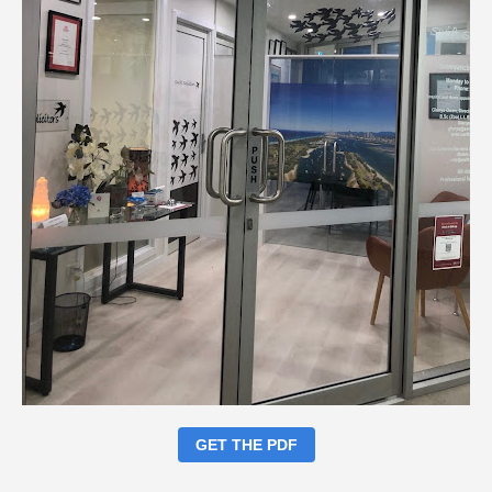
GET THE PDF