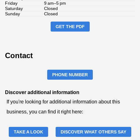
Friday
9 am–5 pm
Saturday
Closed
Sunday
Closed
GET THE PDF
Contact
PHONE NUMBER
Discover additional information
If you're looking for additional information about this
business, you can find it right here:
TAKE A LOOK
DISCOVER WHAT OTHERS SAY