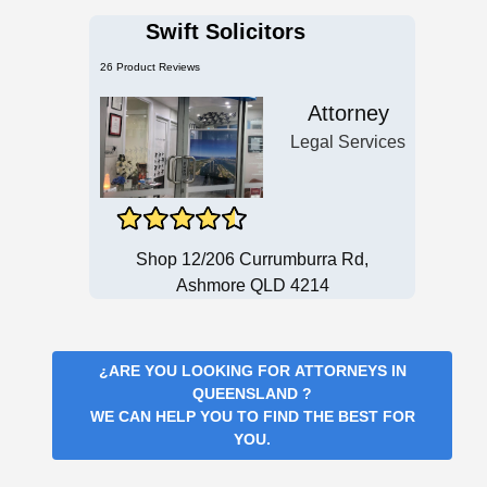
Swift Solicitors
26 Product Reviews
Attorney
Legal Services
Shop 12/206 Currumburra Rd,
Ashmore QLD 4214
¿ARE YOU LOOKING FOR
ATTORNEYS IN
QUEENSLAND
?
WE CAN HELP YOU TO FIND THE BEST FOR
YOU.