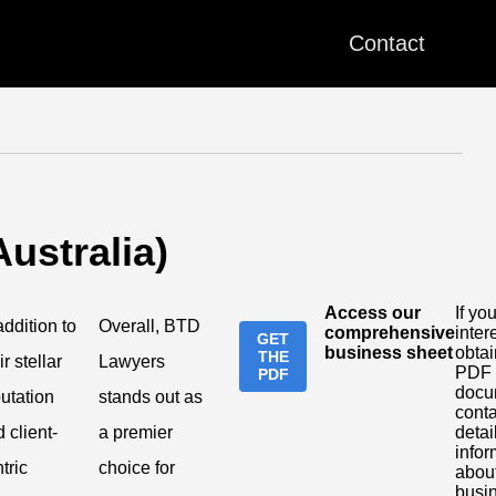
Contact
ustralia)
Access our
If you
addition to
Overall, BTD
comprehensive
inter
GET
business sheet
obtai
THE
ir stellar
Lawyers
PDF
PDF
docu
utation
stands out as
conta
 client-
a premier
detai
infor
tric
choice for
about
busi