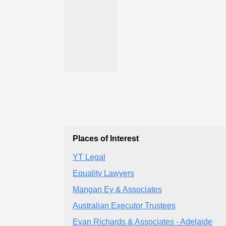
Places of Interest
YT Legal
Equality Lawyers
Mangan Ey & Associates
Australian Executor Trustees
Evan Richards & Associates - Adelaide