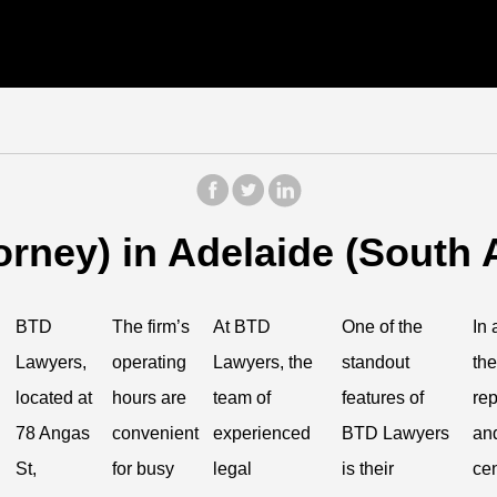
rney) in Adelaide (South A
BTD
The firm’s
At BTD
One of the
In 
Lawyers,
operating
Lawyers, the
standout
the
located at
hours are
team of
features of
rep
78 Angas
convenient
experienced
BTD Lawyers
and
St,
for busy
legal
is their
cen