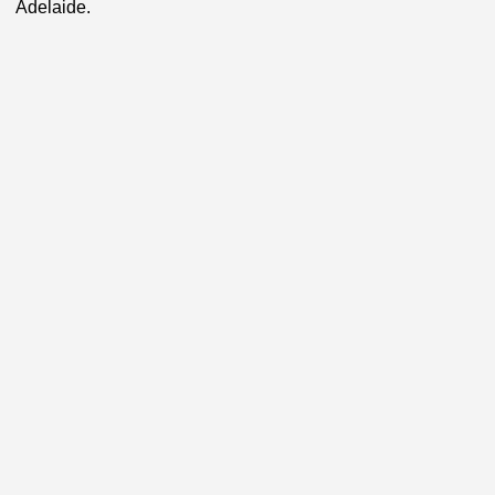
Adelaide.