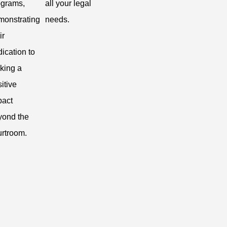
ograms,
all your legal
monstrating
needs.
ir
ication to
king a
itive
pact
yond the
urtroom.