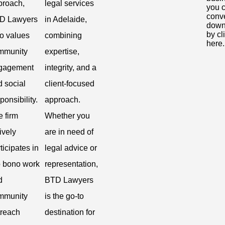
proach,
legal services
you 
conv
D Lawyers
in Adelaide,
down
by cl
so values
combining
here.
mmunity
expertise,
gagement
integrity, and a
 social
client-focused
ponsibility.
approach.
 firm
Whether you
ively
are in need of
ticipates in
legal advice or
o bono work
representation,
d
BTD Lawyers
mmunity
is the go-to
treach
destination for