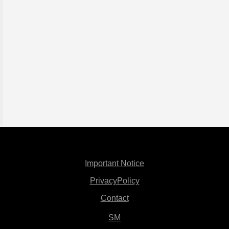
Important Notice
PrivacyPolicy
Contact
SM