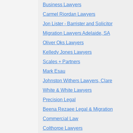
Business Lawyers
Carmel Riordan Lawyers
Jon Lister - Barrister and Solicitor
Migration Lawyers Adelaide, SA
Oliver Oks Lawyers
Kelledy Jones Lawyers
Scales + Partners
Mark Esau
Johnston Withers Lawyers, Clare
White & White Lawyers
Precision Legal
Beena Rezaee Legal & Migration
Commercial Law
Colthorpe Lawyers