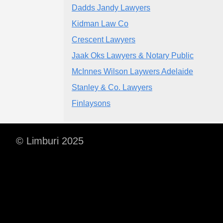
Dadds Jandy Lawyers
Kidman Law Co
Crescent Lawyers
Jaak Oks Lawyers & Notary Public
McInnes Wilson Laywers Adelaide
Stanley & Co. Lawyers
Finlaysons
© Limburi 2025