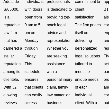
Adelaide
individuals,
professionals
commitment to
ap
SA 5000,
with doors
is dedicated to
client
BT
is a
open from
providing top-
satisfaction.
al
reputable
9 am to 5
notch legal
The firm prides
co
law firm
pm on
advice and
itself on
en
that has
Monday
representation.
delivering
and
garnered a
through
Whether you
personalized
res
stellar
Friday.
are seeking
legal solutions
The
reputation
This
assistance
tailored to
act
among its
schedule
with a
meet the
par
clientele.
ensures
personal injury
unique needs
pr
With 32
that clients
claim, family
of each
an
glowing
can easily
law matter, or
individual
co
reviews
access
business
client. With a
ou