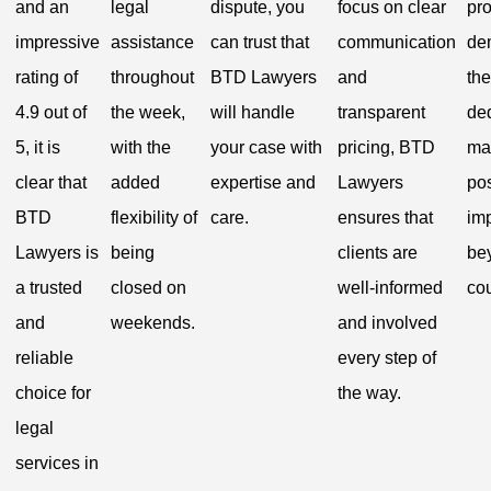
and an
legal
dispute, you
focus on clear
pr
impressive
assistance
can trust that
communication
de
rating of
throughout
BTD Lawyers
and
the
4.9 out of
the week,
will handle
transparent
ded
5, it is
with the
your case with
pricing, BTD
ma
clear that
added
expertise and
Lawyers
pos
BTD
flexibility of
care.
ensures that
im
Lawyers is
being
clients are
be
a trusted
closed on
well-informed
co
and
weekends.
and involved
reliable
every step of
choice for
the way.
legal
services in