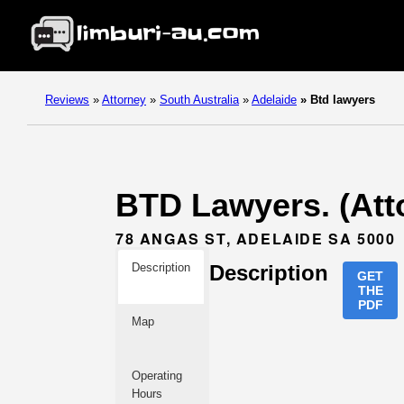
Reviews
»
Attorney
»
South Australia
»
Adelaide
»
Btd lawyers
BTD Lawyers. (Atto
78 ANGAS ST, ADELAIDE SA 5000
Description
Description
GET
THE
PDF
Map
Operating
Hours