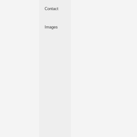
Contact
Images